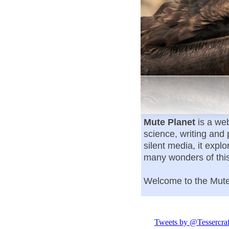
Mute Planet
is a web
science, writing and
silent media, it expl
many wonders of thi
Welcome to the Mu