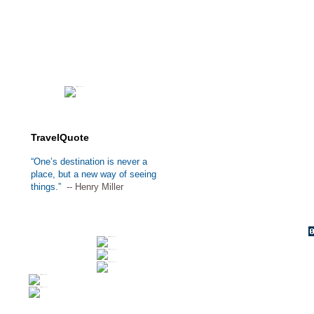
TravelQuote
“One’s destination is never a
place, but a new way of seeing
things.”
-- Henry Miller