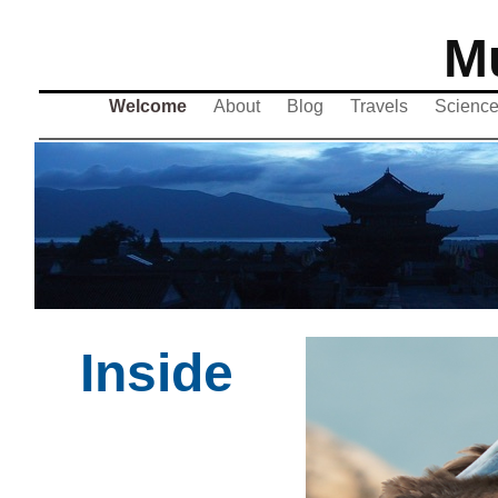
Mu
Welcome
About
Blog
Travels
Scienc
Inside